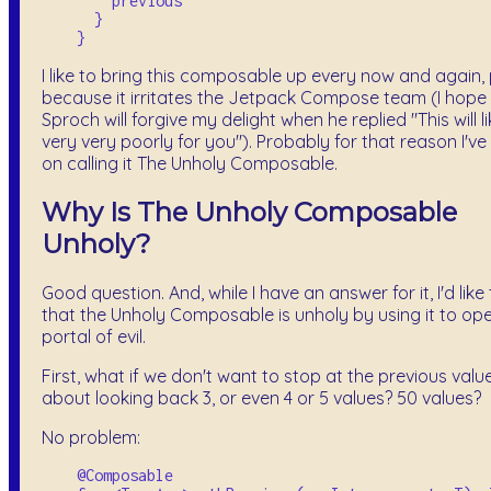
        previous

      }

I like to bring this composable up every now and again, 
because it irritates the Jetpack Compose team (I hope
Sproch will forgive my delight when he replied "This will l
very very poorly for you"). Probably for that reason I've
on calling it The Unholy Composable.
Why Is The Unholy Composable
Unholy?
Good question. And, while I have an answer for it, I'd like
that the Unholy Composable is unholy by using it to op
portal of evil.
First, what if we don't want to stop at the previous val
about looking back 3, or even 4 or 5 values? 50 values?
No problem:
    @Composable
