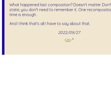
What happened last composition? Doesn't matter. Don't 
state; you don't need to remember it. One recompositio
time is enough.
And I think that's all I have to say about that.
2022/09/27
-
Up
-^