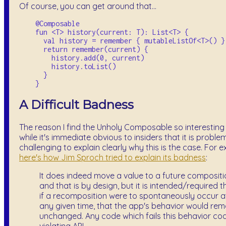
Of course, you can get around that...
    @Composable

    fun <T> history(current: T): List<T> {

      val history = remember { mutableListOf<T>() }

      return remember(current) {

        history.add(0, current)

        history.toList()

      }

A Difficult Badness
The reason I find the Unholy Composable so interesting i
while it's immediate obvious to insiders that it is problema
challenging to explain clearly why this is the case. For 
here's how Jim Sproch tried to explain its badness
:
It does indeed move a value to a future compositi
and that is by design, but it is intended/required t
if a recomposition were to spontaneously occur a
any given time, that the app's behavior would rem
unchanged. Any code which fails this behavior cod