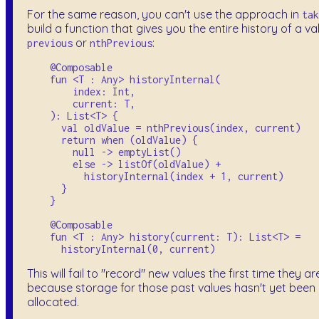
For the same reason, you can't use the approach in
tak
build a function that gives you the entire history of a va
or
:
previous
nthPrevious
    @Composable

    fun <T : Any> historyInternal(

        index: Int, 

        current: T,

    ): List<T> {

      val oldValue = nthPrevious(index, current)

      return when (oldValue) {

        null -> emptyList()

        else -> listOf(oldValue) + 

          historyInternal(index + 1, current)

      }

    }

    @Composable

    fun <T : Any> history(current: T): List<T> = 

This will fail to "record" new values the first time they ar
because storage for those past values hasn't yet been
allocated.