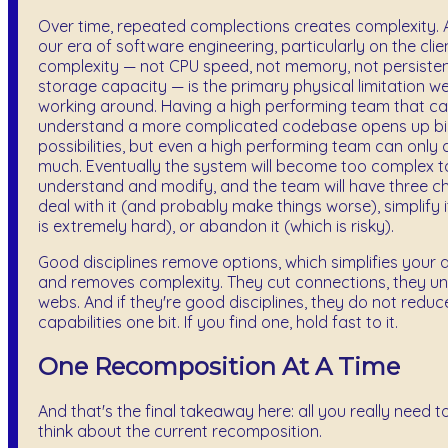
Over time, repeated complections creates complexity. 
our era of software engineering, particularly on the clien
complexity — not CPU speed, not memory, not persiste
storage capacity — is the primary physical limitation w
working around. Having a high performing team that c
understand a more complicated codebase opens up b
possibilities, but even a high performing team can only 
much. Eventually the system will become too complex t
understand and modify, and the team will have three ch
deal with it (and probably make things worse), simplify i
is extremely hard), or abandon it (which is risky).
Good disciplines remove options, which simplifies your 
and removes complexity. They cut connections, they u
webs. And if they're good disciplines, they do not reduc
capabilities one bit. If you find one, hold fast to it.
One Recomposition At A Time
And that's the final takeaway here: all you really need to
think about the current recomposition.