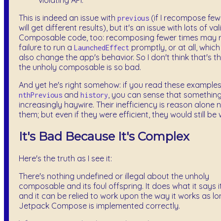
violating API.
This is indeed an issue with
(if I recompose fewe
previous
will get different results), but it's an issue with lots of val
Composable code, too: recomposing fewer times may re
failure to run a
promptly, or at all, whic
LaunchedEffect
also change the app's behavior. So I don't think that's 
the unholy composable is so bad.
And yet he's right somehow: if you read these examples 
and
, you can sense that something
nthPrevious
history
increasingly haywire. Their inefficiency is reason alone 
them; but even if they were efficient, they would still be
It's Bad Because It's Complex
Here's the truth as I see it:
There's nothing undefined or illegal about the unholy
composable and its foul offspring. It does what it says i
and it can be relied to work upon the way it works as l
Jetpack Compose is implemented correctly.