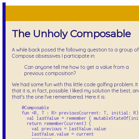
The Unholy Composable
A while back posed the following question to a group of
Compose obsessives I participate in:
Can anyone tell me how to get a value from a
previous composition?
We had some fun with this little code golfing problem. It
that it is, in fact, possible. I liked my solution the best, a
that's the one I've remembered. Here it is:
    @Composable

    fun <R, T : R> previous(current: T, initial: R):
      val lastValue = remember { mutableStateOf(init
      return remember(current) {

        val previous = lastValue.value

        lastValue.value = current
