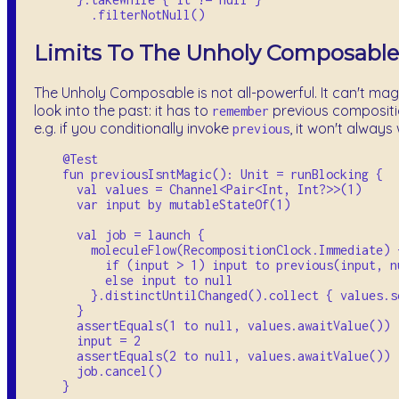
Limits To The Unholy Composable
The Unholy Composable is not all-powerful. It can't mag
look into the past: it has to
previous compositi
remember
e.g. if you conditionally invoke
, it won't always
previous
    @Test

    fun previousIsntMagic(): Unit = runBlocking {

      val values = Channel<Pair<Int, Int?>>(1)

      var input by mutableStateOf(1)

      val job = launch {

        moleculeFlow(RecompositionClock.Immediate) {
          if (input > 1) input to previous(input, nu
          else input to null

        }.distinctUntilChanged().collect { values.se
      }

      assertEquals(1 to null, values.awaitValue())

      input = 2

      assertEquals(2 to null, values.awaitValue())

      job.cancel()
