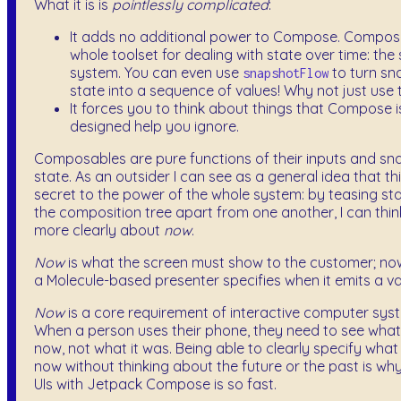
What it is is
pointlessly complicated
:
It adds no additional power to Compose. Compos
whole toolset for dealing with state over time: th
system. You can even use
to turn sn
snapshotFlow
state into a sequence of values! Why not just use 
It forces you to think about things that Compose i
designed help you ignore.
Composables are pure functions of their inputs and sn
state. As an outsider I can see as a general idea that thi
secret to the power of the whole system: by teasing st
the composition tree apart from one another, I can thi
more clearly about
now
.
Now
is what the screen must show to the customer; no
a Molecule-based presenter specifies when it emits a va
Now
is a core requirement of interactive computer sys
When a person uses their phone, they need to see what i
now, not what it was. Being able to clearly specify wha
now without thinking about the future or the past is why
UIs with Jetpack Compose is so fast.