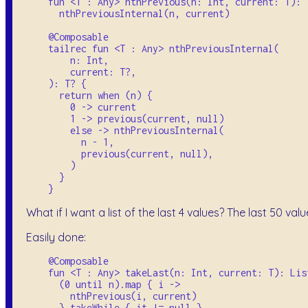
    fun <T : Any> nthPrevious(n: Int, current: T): T
      nthPreviousInternal(n, current)

    @Composable

    tailrec fun <T : Any> nthPreviousInternal(

        n: Int, 

        current: T?,

    ): T? {

      return when (n) {

        0 -> current

        1 -> previous(current, null)

        else -> nthPreviousInternal(

          n - 1, 

          previous(current, null),

        )

      }

What if I want a list of the last 4 values? The last 50 val
Easily done:
    @Composable

    fun <T : Any> takeLast(n: Int, current: T): List
      (0 until n).map { i ->

        nthPrevious(i, current)

      }.takeWhile { it != null }
